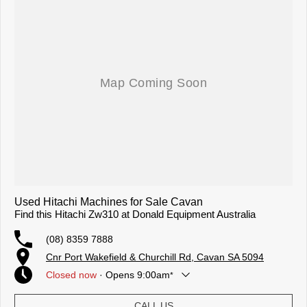
Used Hitachi Machines for Sale Cavan
Find this Hitachi Zw310 at Donald Equipment Australia
(08) 8359 7888
Cnr Port Wakefield & Churchill Rd, Cavan SA 5094
Closed
now
·
Opens
9:00am
*
Today
9:00am - 5:00pm
CALL US