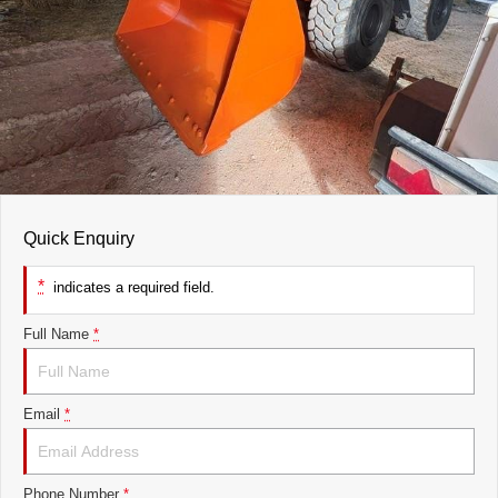
Quick Enquiry
*
indicates a required field.
Full Name
*
Email
*
Phone Number
*