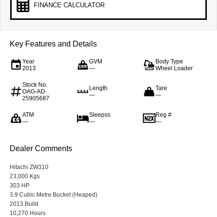
FINANCE CALCULATOR
Key Features and Details
Year
GVM
Body Type
2013
—
Wheel Loader
Stock No.
Length
Tare
OAG-AD-
—
—
25905687
ATM
Sleepss
Reg #
—
—
—
Dealer Comments
Hitachi ZW310
23,000 Kgs
303 HP
3.9 Cubic Metre Bucket (Heaped)
2013 Build
10,270 Hours