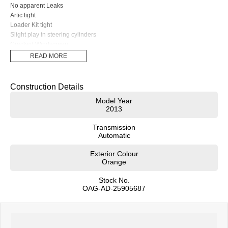
No apparent Leaks
Artic tight
Loader Kit tight
Slight play in steering cylinders
Cracked Windscreen
Cutting edge needs to be reversed
READ MORE
Charcoal Roof Mounted Cabin Filter Included (It has been removed for
transport)
Turbo Timer Fitted
Construction Details
$130,000 + GST
Model Year
2013
Transmission
Automatic
Exterior Colour
Orange
Stock No.
OAG-AD-25905687