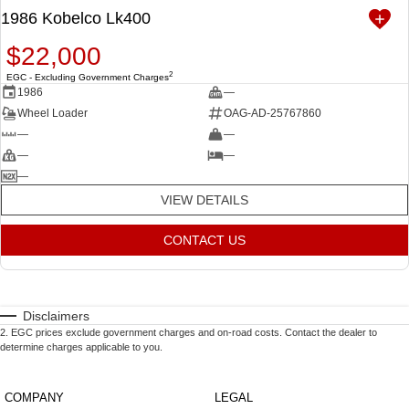
1986 Kobelco Lk400
$22,000
2
EGC - Excluding Government Charges
1986
—
Wheel Loader
OAG-AD-25767860
—
—
—
—
—
VIEW DETAILS
CONTACT US
Disclaimers
2
.
EGC prices exclude government charges and on-road costs. Contact the dealer to
determine charges applicable to you.
COMPANY
LEGAL