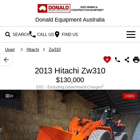
Donald Equipment Australia
SEARCH
CALL US
FIND US
OUR STOCK
Used
Hitachi
Zw310
CONTACT US
2013 Hitachi Zw310
$130,000
2
EGC - Excluding Government Charges
19
USED