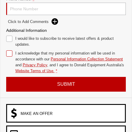
Click to Add Comments
Additional Information
I would like to subscribe to receive latest offers & product
updates.
I acknowledge that my personal information will be used in
accordance with our
Personal Information Collection Statement
and
Privacy Policy
, and I agree to
Donald Equipment Australia's
Website Terms of Use.
*
SUBMIT
MAKE AN OFFER