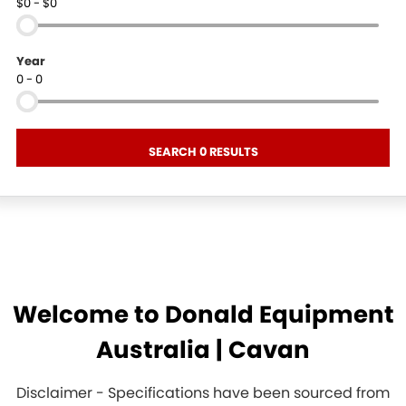
$0 - $0
Year
0 - 0
SEARCH 0 RESULTS
Welcome to Donald Equipment
Australia | Cavan
Disclaimer - Specifications have been sourced from