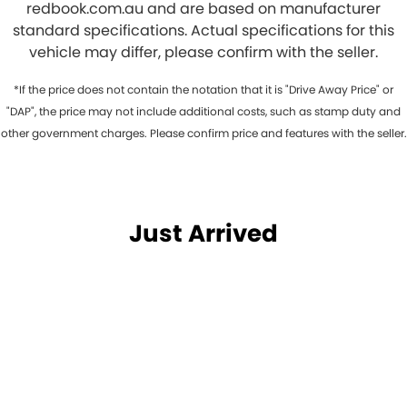
redbook.com.au and are based on manufacturer
standard specifications. Actual specifications for this
vehicle may differ, please confirm with the seller.
*If the price does not contain the notation that it is "Drive Away Price" or
"DAP", the price may not include additional costs, such as stamp duty and
other government charges. Please confirm price and features with the seller.
Just Arrived