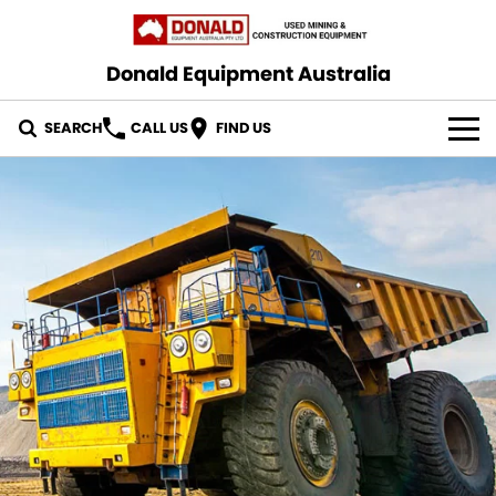
Donald Equipment Australia
SEARCH
CALL US
FIND US
OUR STOCK
CONTACT US