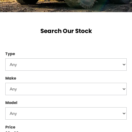
Search Our Stock
Type
Make
Model
Price