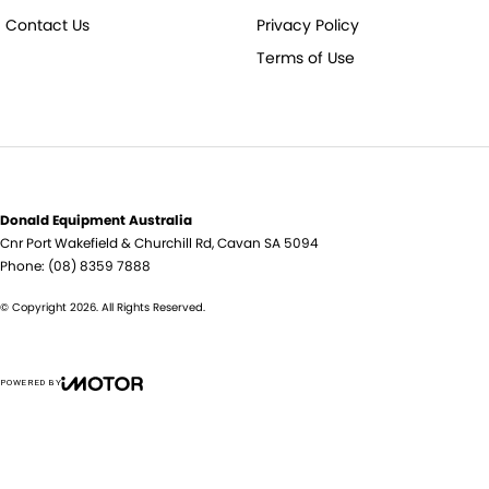
Contact Us
Privacy Policy
Terms of Use
Donald Equipment Australia
Cnr Port Wakefield & Churchill Rd
,
Cavan
SA
5094
Phone:
(08) 8359 7888
© Copyright
2026
. All Rights Reserved.
POWERED BY
CMS Login
Visit iMotor