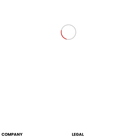
COMPANY
LEGAL