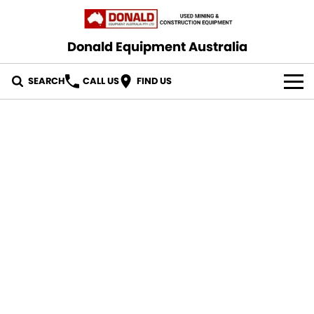
Donald Equipment Australia
SEARCH
CALL US
FIND US
OUR STOCK
CONTACT US